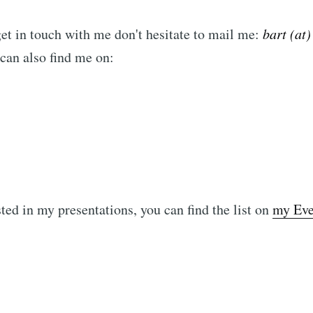
get in touch with me don't hesitate to mail me:
bart (at)
 can also find me on:
sted in my presentations, you can find the list on
my Even