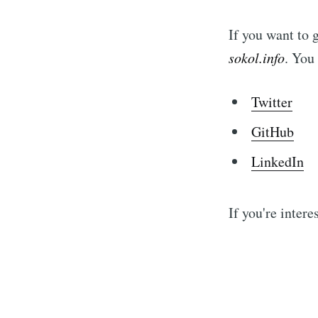
If you want to 
sokol.info
. You
Twitter
GitHub
LinkedIn
If you're intere