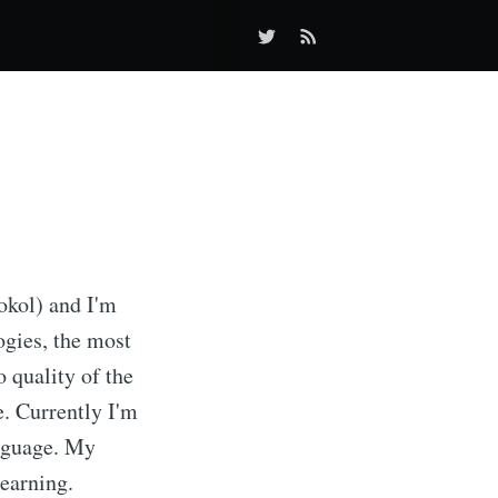
okol) and I'm
ogies, the most
o quality of the
e. Currently I'm
anguage. My
learning.