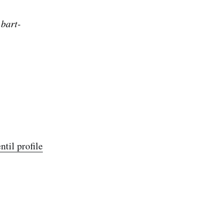
 bart-
til profile