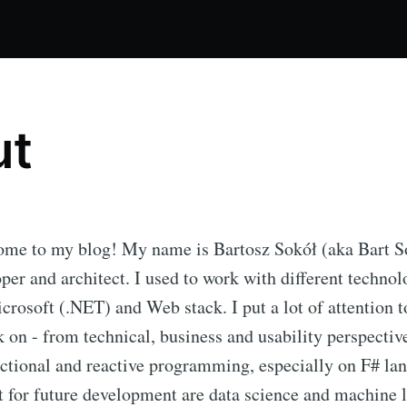
ut
ome to my blog! My name is Bartosz Sokół (aka Bart S
per and architect. I used to work with different technol
crosoft (.NET) and Web stack. I put a lot of attention t
k on - from technical, business and usability perspectiv
nctional and reactive programming, especially on F# l
st for future development are data science and machine 