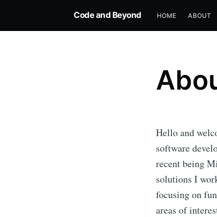
Code and Beyond
HOME
ABOUT
Abo
Hello and welc
software develo
recent being Mi
solutions I wor
focusing on fu
areas of intere