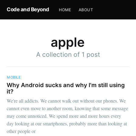
Code and Beyond
HOME
ABOUT
apple
A collection of 1 post
MOBILE
Why Android sucks and why I'm still using
it?
We're all addicts. We cannot walk out without our phones. We
cannot even move to another room, knowing that some message
may come unnoticed. We spend more and more hours every
day looking at our smartphones, probably more than looking at
other people or