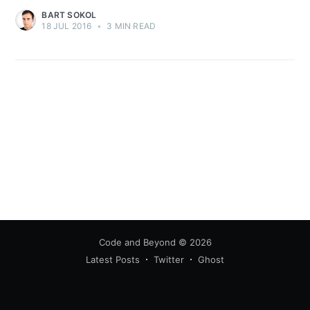
BART SOKOL
18 JUL 2016
•
3 MIN READ
Code and Beyond
© 2026
Latest Posts
Twitter
Ghost