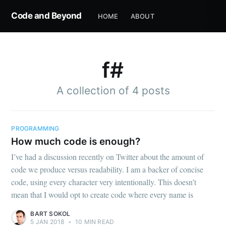
Code and Beyond
HOME
ABOUT
f#
A collection of 4 posts
PROGRAMMING
How much code is enough?
I’ve had a discussion recently on Twitter about the amount of
code we produce versus readability. I am a backer of concise
code, using every character very intentionally. This doesn’t
mean that I would opt to create code where every name is
BART SOKOL
5 JAN 2018
•
10 MIN READ