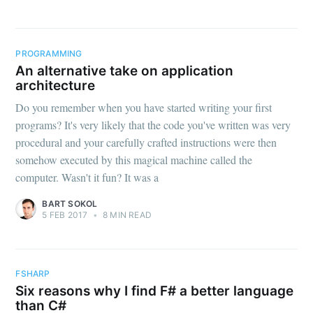
PROGRAMMING
An alternative take on application
architecture
Do you remember when you have started writing your first
programs? It's very likely that the code you've written was very
procedural and your carefully crafted instructions were then
somehow executed by this magical machine called the
computer. Wasn't it fun? It was a
BART SOKOL
5 FEB 2017
•
8 MIN READ
FSHARP
Six reasons why I find F# a better language
than C#