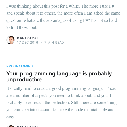
I was thinking about this post for a while. The more I use F#
and speak about it to others, the more often I am asked the same
question: what are the advantages of using F#? It's not so hard
to find those, but
BART SOKOL
17 DEC 2016
•
7 MIN READ
PROGRAMMING
Your programming language is probably
unproductive
It's really hard to create a good programming language. There
are a number of aspects you need to think about, and you'll
probably never reach the perfection. Still, there are some things
you can take into account to make the code maintainable and
easy