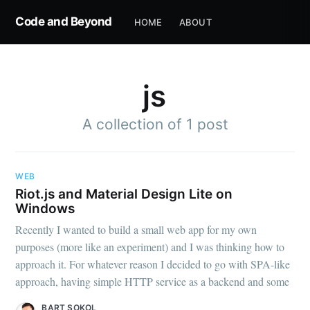
Code and Beyond
HOME
ABOUT
js
A collection of 1 post
WEB
Riot.js and Material Design Lite on
Windows
Recently I wanted to build a small web app for my own
purposes (more like an experiment) and I was thinking how to
approach it. For whatever reason I decided to go with SPA-like
approach, having simple HTTP service as a backend and some
BART SOKOL