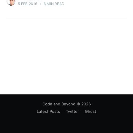
5 FEB 2016
•
6 MIN READ
Code and Beyond
© 2026
Latest Posts
Twitter
Ghost