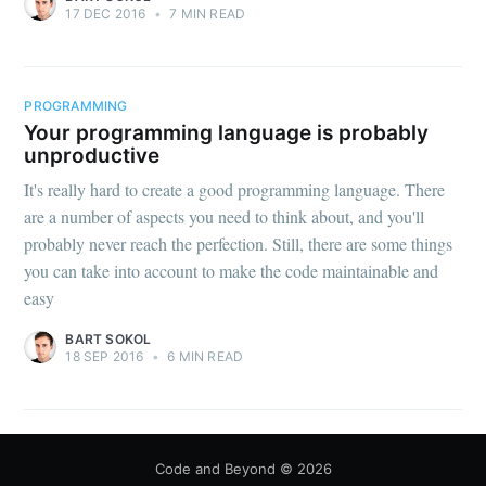
17 DEC 2016
•
7 MIN READ
PROGRAMMING
Your programming language is probably
unproductive
It's really hard to create a good programming language. There
are a number of aspects you need to think about, and you'll
probably never reach the perfection. Still, there are some things
you can take into account to make the code maintainable and
easy
BART SOKOL
18 SEP 2016
•
6 MIN READ
Code and Beyond
© 2026