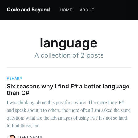
Code and Beyond
HOME
ABOUT
language
A collection of 2 posts
FSHARP
Six reasons why I find F# a better language
than C#
I was thinking about this post for a while. The more I use F#
and speak about it to others, the more often I am asked the same
question: what are the advantages of using F#? It's not so hard
to find those, but
BART SOKOL