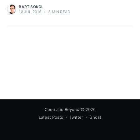
BART SOKOL
18 JUL 2016
•
3 MIN READ
Code and Beyond
© 2026
Latest Posts
Twitter
Ghost