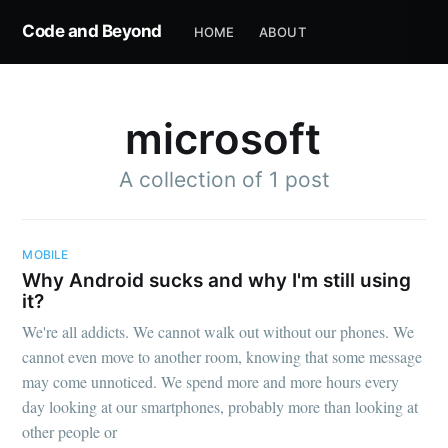
Code and Beyond
HOME
ABOUT
microsoft
A collection of 1 post
MOBILE
Why Android sucks and why I'm still using
it?
We're all addicts. We cannot walk out without our phones. We
cannot even move to another room, knowing that some message
may come unnoticed. We spend more and more hours every
day looking at our smartphones, probably more than looking at
other people or