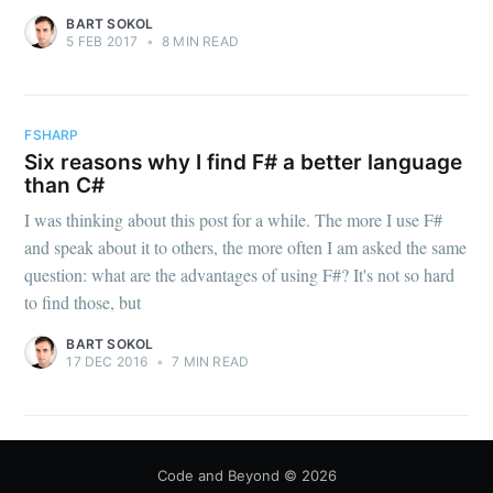
BART SOKOL
5 FEB 2017
•
8 MIN READ
FSHARP
Six reasons why I find F# a better language
than C#
I was thinking about this post for a while. The more I use F#
and speak about it to others, the more often I am asked the same
question: what are the advantages of using F#? It's not so hard
to find those, but
BART SOKOL
17 DEC 2016
•
7 MIN READ
Code and Beyond
© 2026