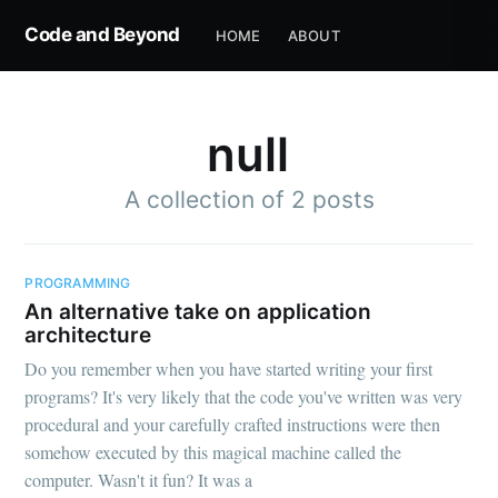
Code and Beyond
HOME
ABOUT
null
A collection of 2 posts
PROGRAMMING
An alternative take on application
architecture
Do you remember when you have started writing your first
programs? It's very likely that the code you've written was very
procedural and your carefully crafted instructions were then
somehow executed by this magical machine called the
computer. Wasn't it fun? It was a